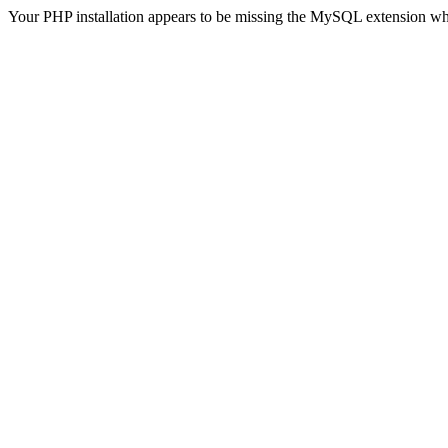
Your PHP installation appears to be missing the MySQL extension wh