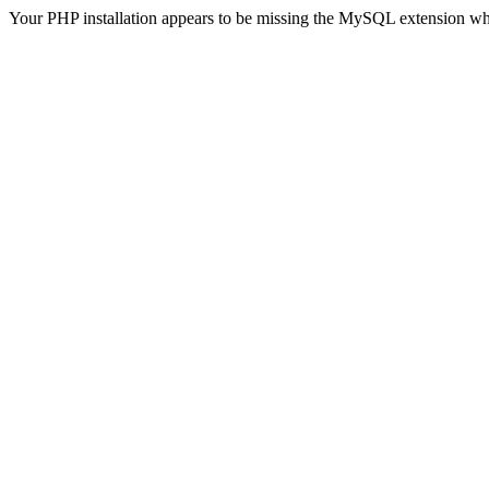
Your PHP installation appears to be missing the MySQL extension wh