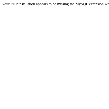
Your PHP installation appears to be missing the MySQL extension wh