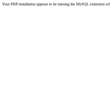
Your PHP installation appears to be missing the MySQL extension wh