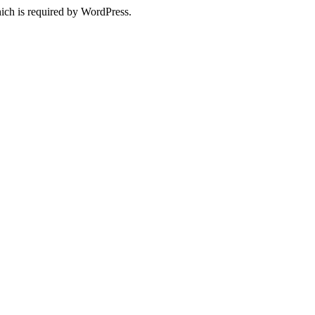
ich is required by WordPress.